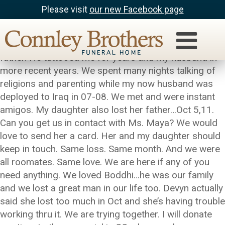
Please visit
our new Facebook page
Angel Vinatieri
Jason was a wonderful friend, artist, roomate and
father. He tattooed me for years and my husband in
more recent years. We spent many nights talking of
religions and parenting while my now husband was
deployed to Iraq in 07-08. We met and were instant
amigos. My daughter also lost her father…Oct 5,11.
Can you get us in contact with Ms. Maya? We would
love to send her a card. Her and my daughter should
keep in touch. Same loss. Same month. And we were
all roomates. Same love. We are here if any of you
need anything. We loved Boddhi…he was our family
and we lost a great man in our life too. Devyn actually
said she lost too much in Oct and she’s having trouble
working thru it. We are trying together. I will donate