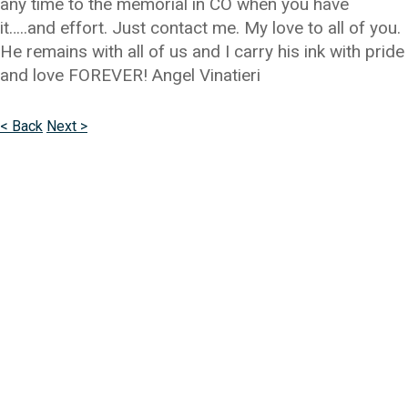
any time to the memorial in CO when you have
it…..and effort. Just contact me. My love to all of you.
He remains with all of us and I carry his ink with pride
and love FOREVER! Angel Vinatieri
< Back
Next >