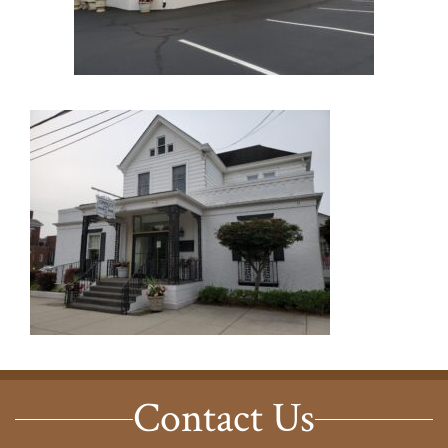
Contact Us