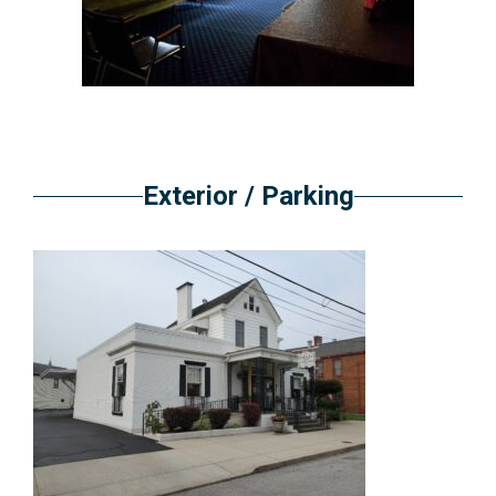
Exterior / Parking