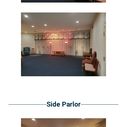
Side Parlor