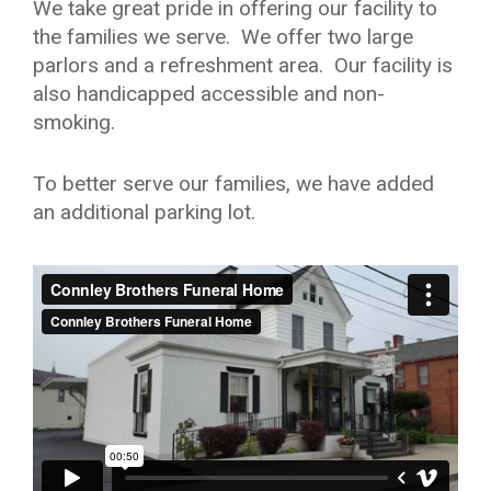
We take great pride in offering our facility to
the families we serve. We offer two large
parlors and a refreshment area. Our facility is
also handicapped accessible and non-
smoking.
To better serve our families, we have added
an additional parking lot.