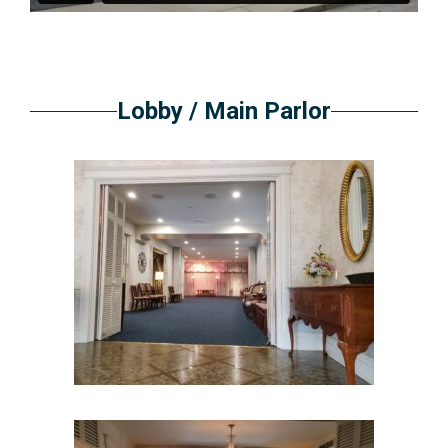
Lobby / Main Parlor