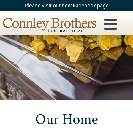
Please visit
our new Facebook page
Our Home