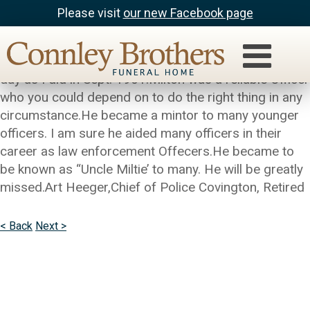
Please visit
our new Facebook page
Art Heeger
Milton came on the Police Department on the same
day as I did in Sept. 1961.Milton was a reliable Officer
who you could depend on to do the right thing in any
circumstance.He became a mintor to many younger
officers. I am sure he aided many officers in their
career as law enforcement Offecers.He became to
be known as “Uncle Miltie’ to many. He will be greatly
missed.Art Heeger,Chief of Police Covington, Retired
< Back
Next >