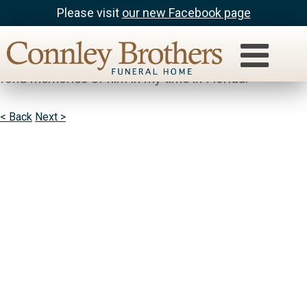
Please visit
our new Facebook page
Barb Savin
My thoughts and prayers are with you. I have very
fond memories of him in my time in Florida.
< Back
Next >