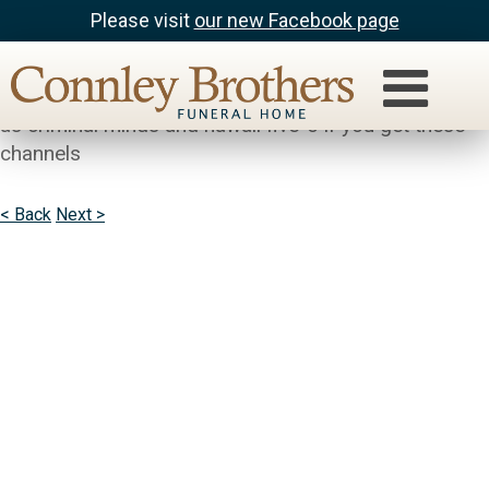
Please visit
our new Facebook page
Bella
joedie Parenthood is a good sreies to follow as well
as criminal minds and hawaii five-o if you get these
channels
< Back
Next >