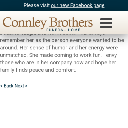
Please visit
our new Facebook page
Brice
Pam was an amazing person with a great heart,
beautiful laugh, and warm spirit. I will always
remember her as the person everyone wanted to be
around. Her sense of humor and her energy were
unmatched. She made coming to work fun. I envy
those who are in her company now and hope her
family finds peace and comfort.
< Back
Next >