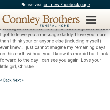
Please visit
our new Facebook page
Christie Holder
I know that this is supposed to be for others to leave
messages for us the “family” of such a great man but
I got to leave you a message daddy, I love you more
than I think your or anyone else (including myself)
ever knew…I just cannot imagine my remaining days
on this earth without you. I know its morbid but I look
forward to the day I can see you again. Love your
little girl, Christie
< Back
Next >