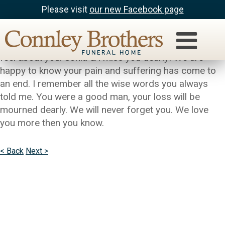
Please visit
our new Facebook page
cierra & sonia
Grandpa this is cierra, words cannot express how i
feel about you. Sonia & i miss you dearly! We are
happy to know your pain and suffering has come to
an end. I remember all the wise words you always
told me. You were a good man, your loss will be
mourned dearly. We will never forget you. We love
you more then you know.
< Back
Next >