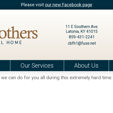
Please visit
our new Facebook page
11 E Southern Ave.
Latonia, KY 41015
859-431-2241
cbfh1@fuse.net
Our Services
About Us
we can do for you all during this extremely hard time.