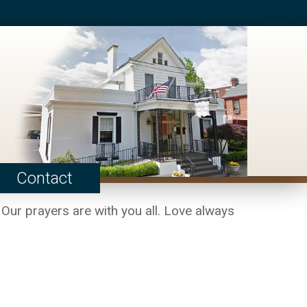
Contact
 Our prayers are with you all. Love always