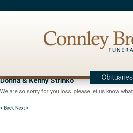
Obituaries
Donna & Kenny Strinko
We are so sorry for you loss. please let us know what 
< Back
Next >