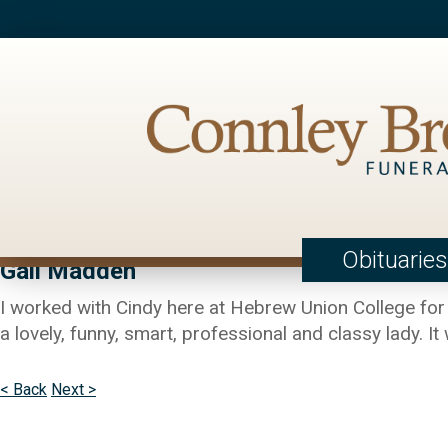
Obituaries
Gail Madden
I worked with Cindy here at Hebrew Union College for
a lovely, funny, smart, professional and classy lady. It
< Back
Next >