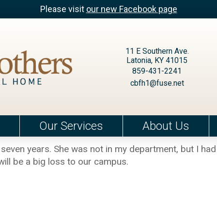
Please visit
our new Facebook page
11 E Southern Ave.
Latonia, KY 41015
859-431-2241
cbfh1@fuse.net
Our Services
About Us
 seven years. She was not in my department, but I ha
 will be a big loss to our campus.