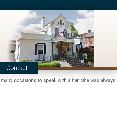
Contact
d many occasions to speak with a her. She was always