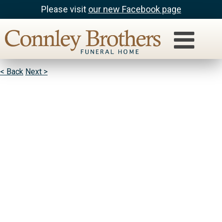
Please visit
our new Facebook page
Gary Richter
God Bless You And Your Family I Have Felt Your Pain
< Back
Next >