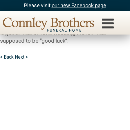
Please visit
our new Facebook page
Jack & Marijo Nowlin
So sorry to hear about Bev. The last time we were
together was at Tim’s wedding, the rain was
supposed to be “good luck”.
< Back
Next >