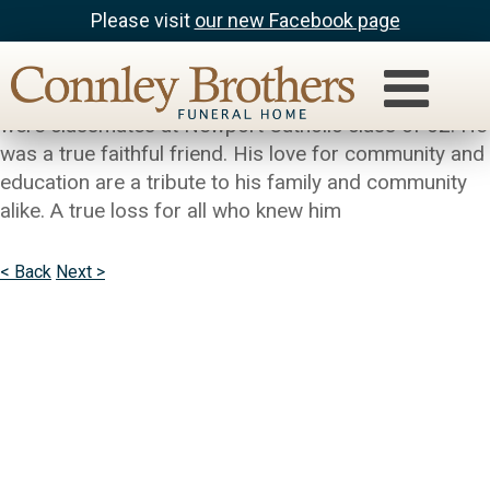
Please visit
our new Facebook page
Joseph Hoh
Sincere condolences to the Hipple Family. Bill and I
were classmates at Newport Catholic class of 62. He
was a true faithful friend. His love for community and
education are a tribute to his family and community
alike. A true loss for all who knew him
< Back
Next >