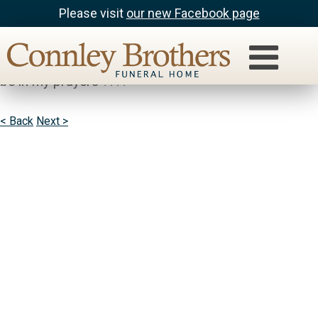
Please visit
our new Facebook page
Julia Hart
Gene, I’m so sorry for your loss. you & your family will
be in my prayers ????
< Back
Next >