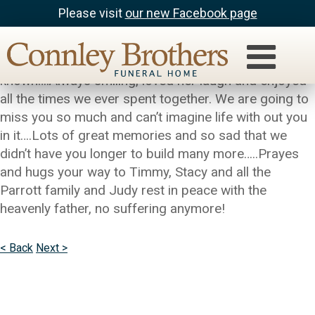
Please visit
our new Facebook page
Julie & Tom Laible
Judy was the most amazing person I have ever
known….Always smiling, loved her laugh and enjoyed
all the times we ever spent together. We are going to
miss you so much and can’t imagine life with out you
in it….Lots of great memories and so sad that we
didn’t have you longer to build many more…..Prayes
and hugs your way to Timmy, Stacy and all the
Parrott family and Judy rest in peace with the
heavenly father, no suffering anymore!
< Back
Next >