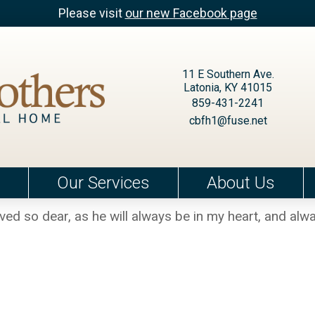
Please visit
our new Facebook page
11 E Southern Ave.
Latonia, KY 41015
859-431-2241
cbfh1@fuse.net
Our Services
About Us
oved so dear, as he will always be in my heart, and alw