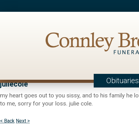
Obituaries
juliecole
my heart goes out to you sissy, and to his family he l
to me, sorry for your loss. julie cole.
< Back
Next >