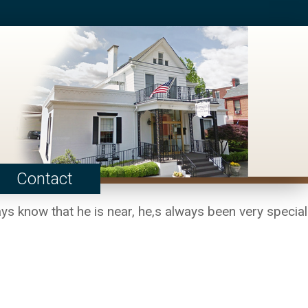
Contact
ays know that he is near, he,s always been very special