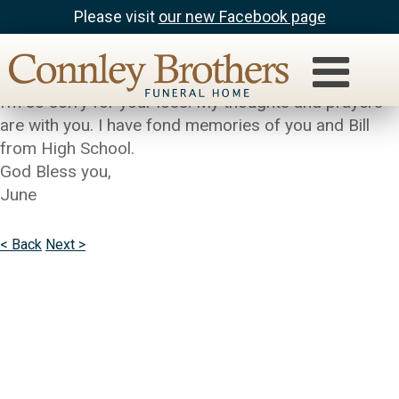
Please visit
our new Facebook page
June Ballinger
Barbara,
I’m so sorry for your loss. My thoughts and prayers
are with you. I have fond memories of you and Bill
from High School.
God Bless you,
June
< Back
Next >