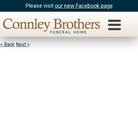
Please visit
our new Facebook page
Kenny Reed & Donavan Reed
Rest in peace uncle Grump. Love you!
< Back
Next >