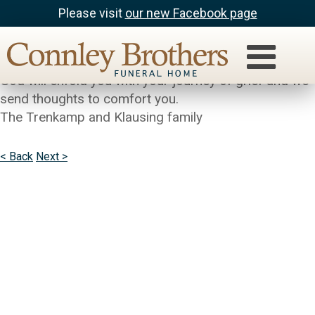
Please visit
our new Facebook page
kim trenkamp
We are so very sad for your loss.We pray the love of
God will enfold you with your journey of grief and we
send thoughts to comfort you.
The Trenkamp and Klausing family
< Back
Next >