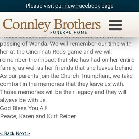
Please visit
our new Facebook page
Kurt & Karen Reiber
To Janet and all of the Huhn Family,
Please accept our heartfelt condolences on the
passing of Wanda. We will remember our time with
her at the Cincinnati Reds game and we will
remember the impact that she has had on her entire
family, as well as her friends that she leaves behind.
As our parents join the Church Triumphant, we take
comfort in the memories that they leave us with.
Those memories will be their legacy and they will
always be with us.
God Bless You All!
Peace, Karen and Kurt Reiber
< Back
Next >