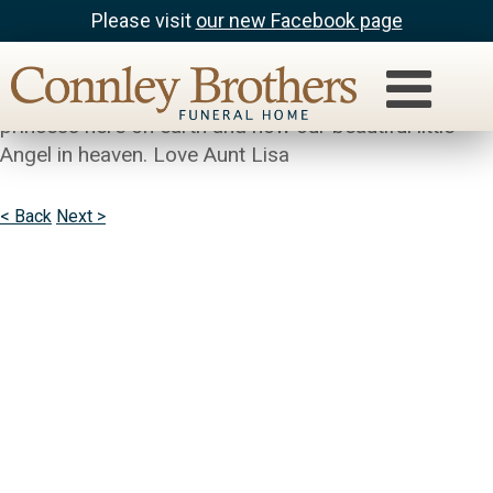
Please visit
our new Facebook page
Lisa
Brianna (BB) was the light of my life. Our little
princess here on earth and now our beautiful little
Angel in heaven. Love Aunt Lisa
< Back
Next >