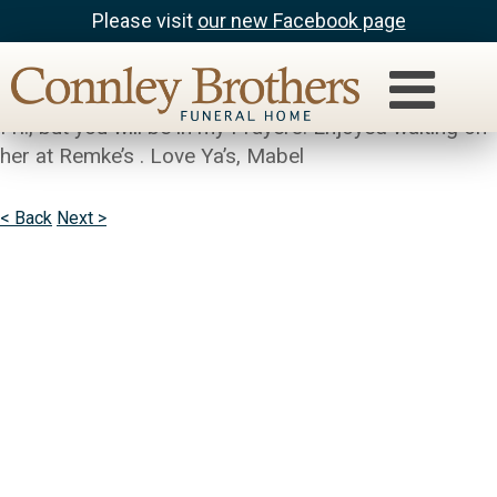
Please visit
our new Facebook page
Mabel Kelley
Sorry to hear of your Moms passing!! Have to work
Fri., but you will be in my Prayers. Enjoyed waiting on
her at Remke’s . Love Ya’s, Mabel
< Back
Next >