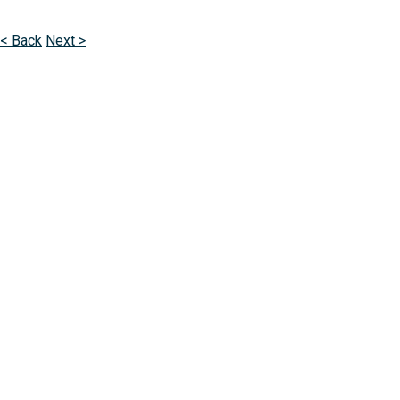
< Back
Next >