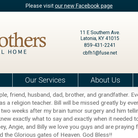
Please visit
our new Facebook page
11 E Southern Ave.
Latonia, KY 41015
859-431-2241
cbfh1@fuse.net
Our Services
About Us
le, friend, husband, dad, brother, and grandfather.
a religion teacher. Bill will be missed greatly by eve
two weeks after my brain tumor surgery and him telli
ays knew exactly what to say and exactly when it needed
, Angie, and Billy we love you guys and are praying for
ed the Glorious gates of Heaven. God Bless!!