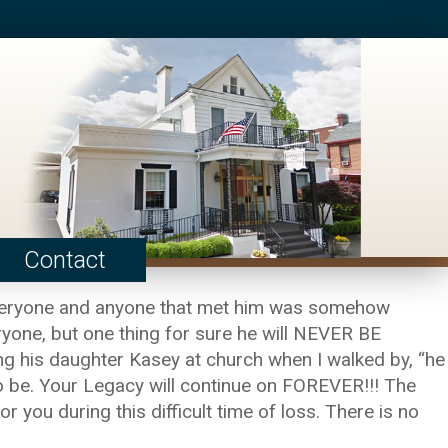
Contact
 Everyone and anyone that met him was somehow
ryone, but one thing for sure he will NEVER BE
ng his daughter Kasey at church when I walked by, “he
 to be. Your Legacy will continue on FOREVER!!! The
 you during this difficult time of loss. There is no