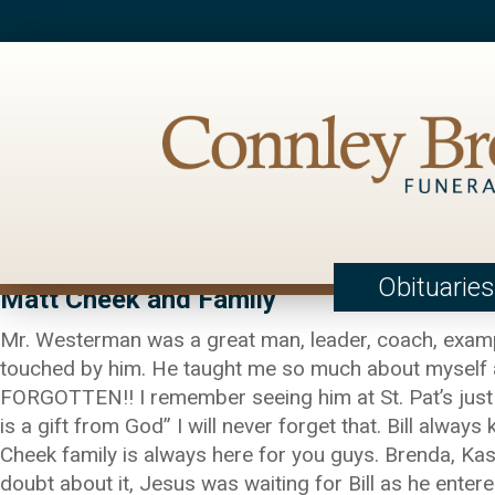
Obituaries
Matt Cheek and Family
Mr. Westerman was a great man, leader, coach, examp
touched by him. He taught me so much about myself as 
FORGOTTEN!! I remember seeing him at St. Pat’s just 
is a gift from God” I will never forget that. Bill alw
Cheek family is always here for you guys. Brenda, Kasey
doubt about it, Jesus was waiting for Bill as he enter