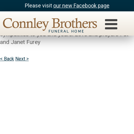
Please visit
our new Facebook page
Pat Gilligan
So sorry to hear about Babe. Our deepest
sympathies to you and yours. Love and prayers Pat
and Janet Furey
< Back
Next >