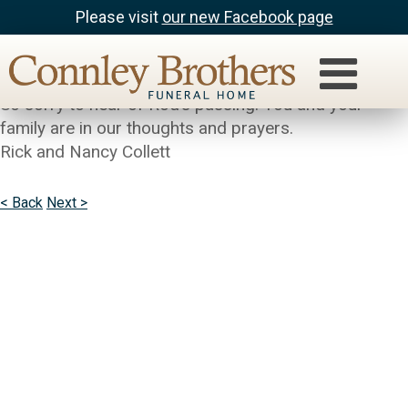
Please visit
our new Facebook page
Rick and Nancy Collett
Tim, Kathy and Maureen:
So sorry to hear of Rod’s passing. You and your
family are in our thoughts and prayers.
Rick and Nancy Collett
< Back
Next >