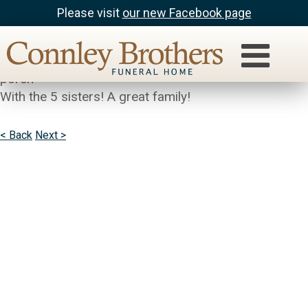
Please visit
our new Facebook page
Ronnie Johnson
I spent many days eating fudge on the daums front
porch
With the 5 sisters! A great family!
< Back
Next >