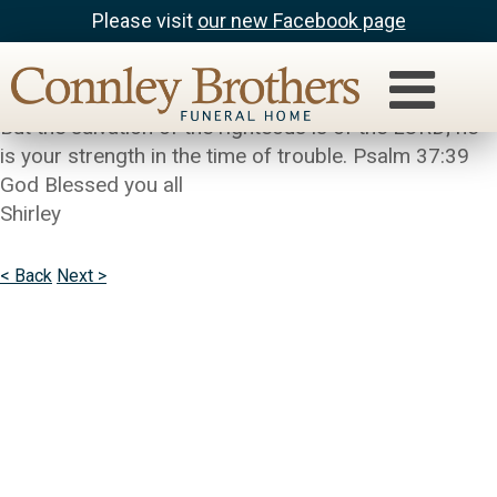
Please visit
our new Facebook page
Shirley Pinkney (SJP)
Cathy my hearth is with you and your family.
But the salvation of the righteous is of the LORD; he
is your strength in the time of trouble. Psalm 37:39
God Blessed you all
Shirley
< Back
Next >