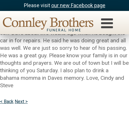
Please visit
our new Facebook page
Steve and Cindy Rusconi
Carol, our hearts go out to you and your family. Steve
saw Dave about two weeks ago when he bought the
car in for repairs. He said he was doing great and all
was well. We are just so sorry to hear of his passing.
He was a great guy. Please know your family is in our
thoughts and prayers. We are out of town but I will be
thinking of you Saturday. I also plan to drink a
bahama momma in Daves memory. Love, Cindy and
Steve
< Back
Next >