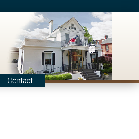
Contact