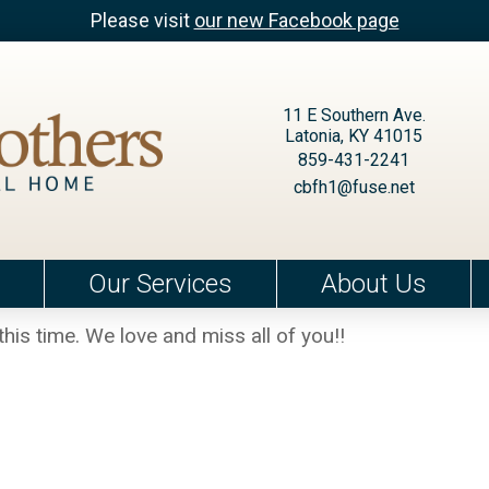
Please visit
our new Facebook page
11 E Southern Ave.
Latonia, KY 41015
859-431-2241
cbfh1@fuse.net
Our Services
About Us
this time. We love and miss all of you!!