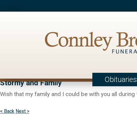
Obituaries
Stormy and Family
Wish that my family and I could be with you all during 
< Back
Next >