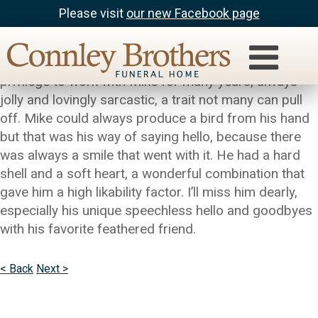
Please visit
our new Facebook page
Troy Hicks
My most sincere condolences to the family. I had the
privilege to work with Mike for many years, always
jolly and lovingly sarcastic, a trait not many can pull
off. Mike could always produce a bird from his hand
but that was his way of saying hello, because there
was always a smile that went with it. He had a hard
shell and a soft heart, a wonderful combination that
gave him a high likability factor. I’ll miss him dearly,
especially his unique speechless hello and goodbyes
with his favorite feathered friend.
< Back
Next >