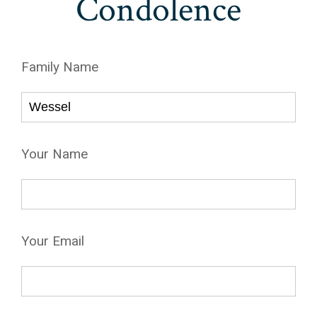
Condolence
Family Name
Your Name
Your Email