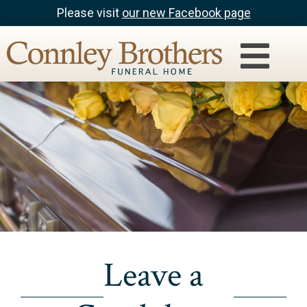
Please visit
our new Facebook page
Leave a