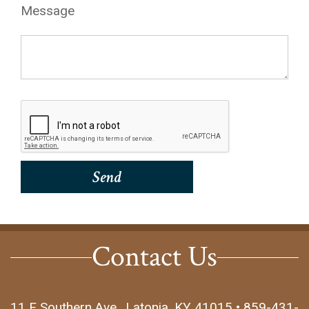
Message
Contact Us
11 E Southern Ave., Latonia, KY 41015 • 859-431-