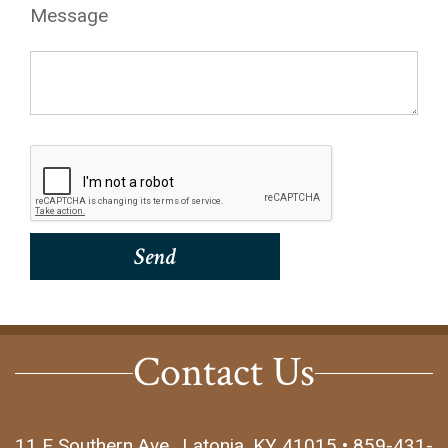
Message
Contact Us
11 E Southern Ave., Latonia, KY 41015 • 859-431-