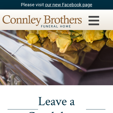
Please visit
our new Facebook page
Leave a