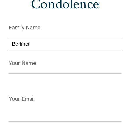
Condolence
Family Name
Your Name
Your Email