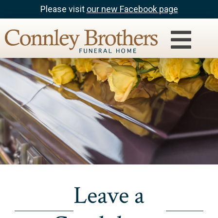
Please visit
our new Facebook page
Leave a