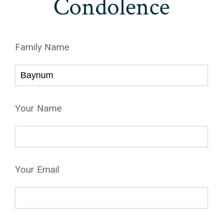
Condolence
Family Name
Your Name
Your Email