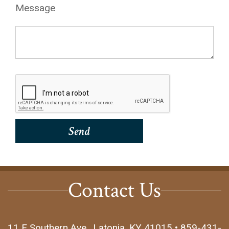
Message
Contact Us
11 E Southern Ave., Latonia, KY 41015 • 859-431-