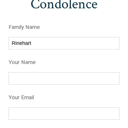
Condolence
Family Name
Your Name
Your Email