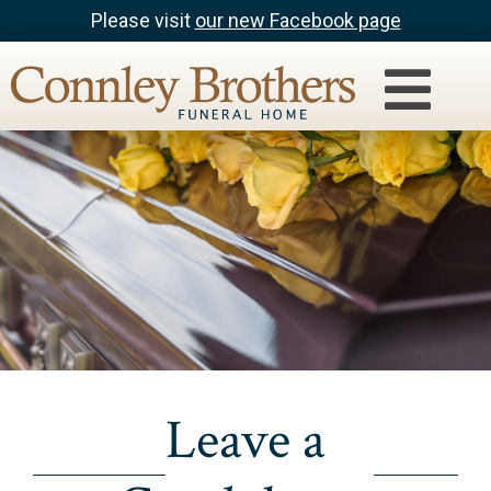
Please visit
our new Facebook page
Leave a