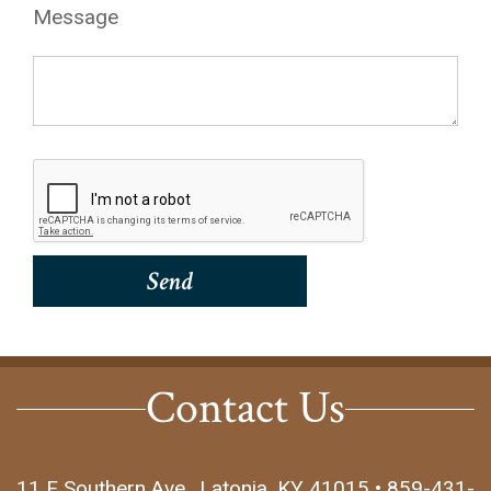
Message
Contact Us
11 E Southern Ave., Latonia, KY 41015 • 859-431-