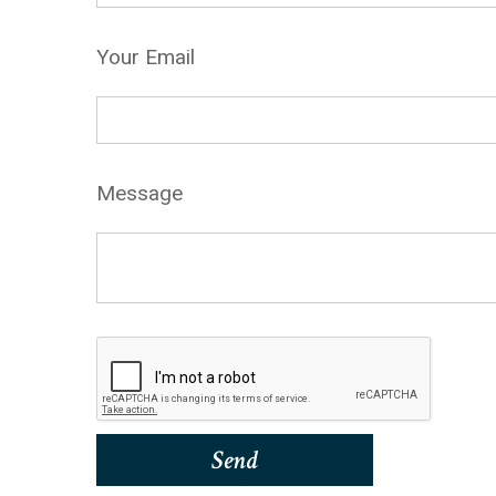
Your Email
Message