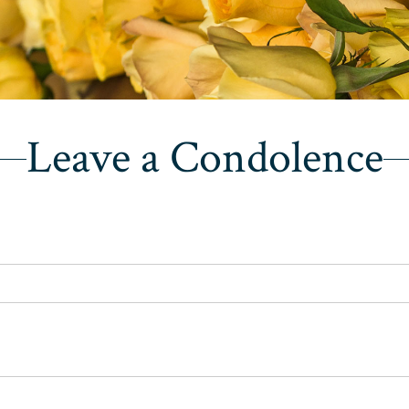
Leave a Condolence