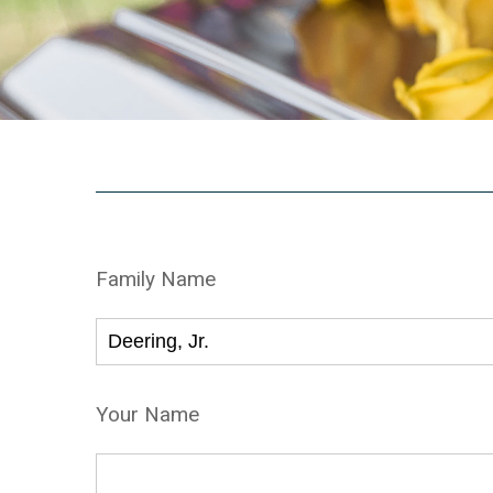
Family Name
Your Name