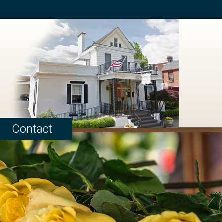
Contact