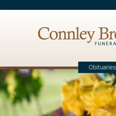
Obituaries