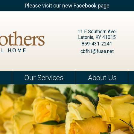
Please visit
our new Facebook page
11 E Southern Ave.
Latonia, KY 41015
859-431-2241
cbfh1@fuse.net
Our Services
About Us