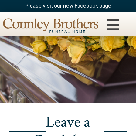
Please visit
our new Facebook page
Leave a