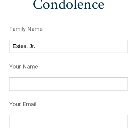
Condolence
Family Name
Your Name
Your Email