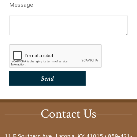
Message
Contact Us
11 E Southern Ave., Latonia, KY 41015 • 859-431-