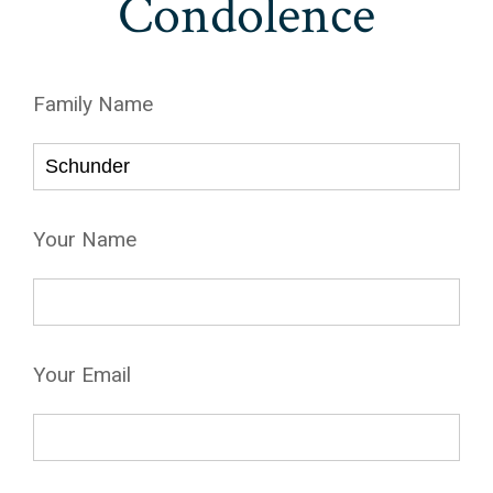
Condolence
Family Name
Your Name
Your Email