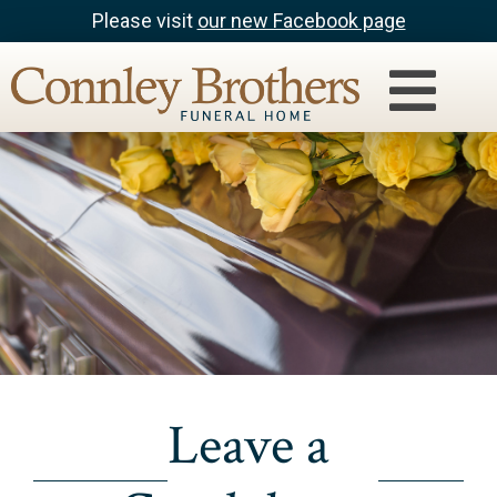
Please visit
our new Facebook page
Leave a