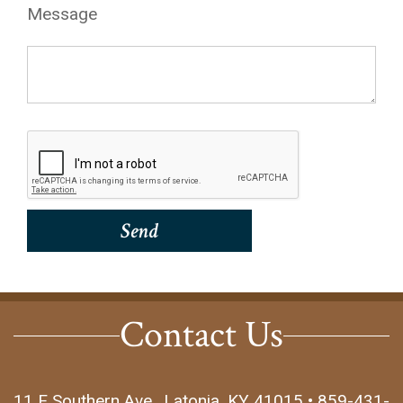
Message
Contact Us
11 E Southern Ave., Latonia, KY 41015 • 859-431-