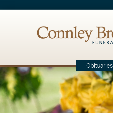
Obituaries