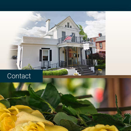
Contact