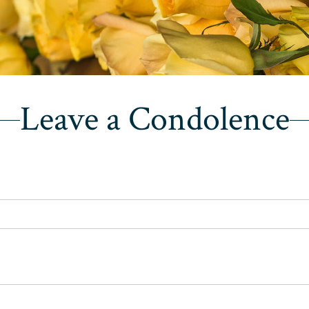
Leave a Condolence