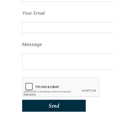
Your Email
Message