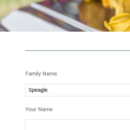
Family Name
Your Name