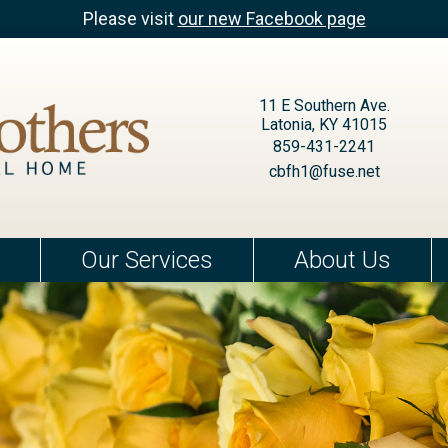
Please visit
our new Facebook page
11 E Southern Ave.
Latonia, KY 41015
859-431-2241
cbfh1@fuse.net
Our Services
About Us