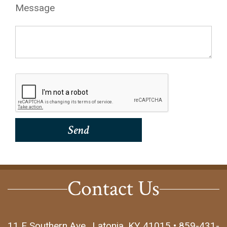
Message
Contact Us
11 E Southern Ave., Latonia, KY 41015 • 859-431-