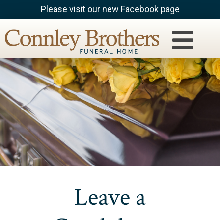
Please visit
our new Facebook page
Leave a