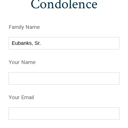
Condolence
Family Name
Your Name
Your Email