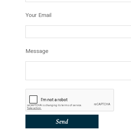
Your Email
Message