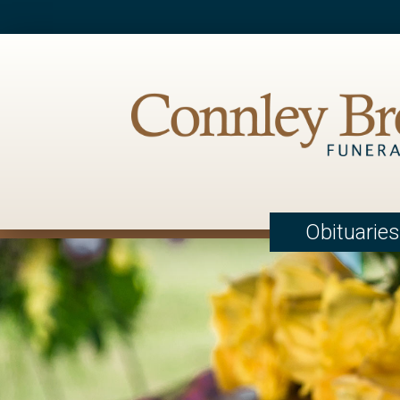
Obituaries