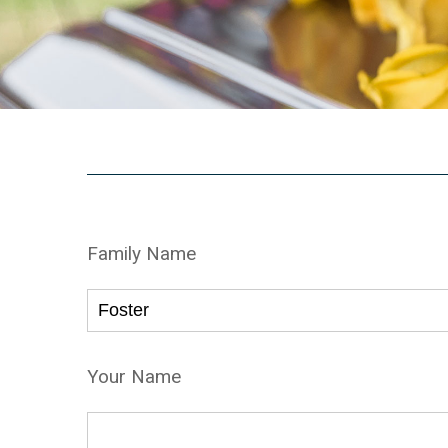
Family Name
Your Name