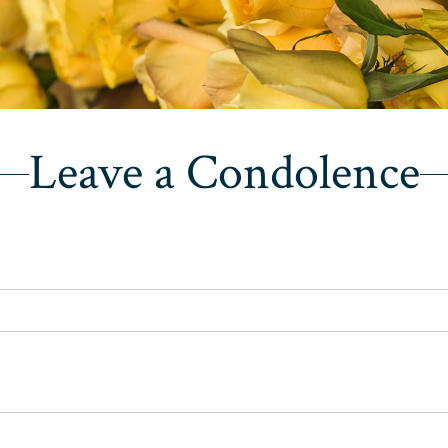
Leave a Condolence