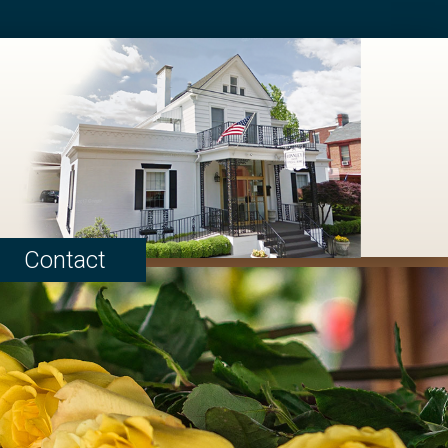
Contact