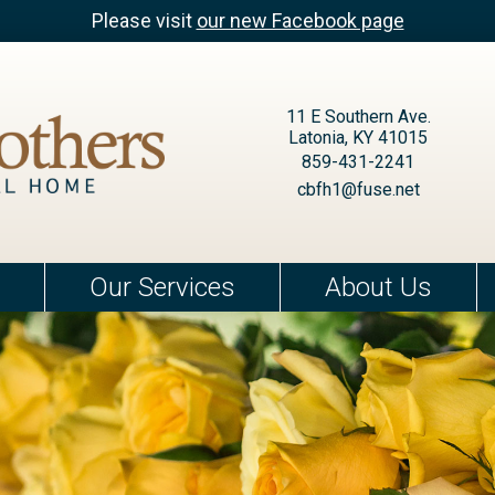
Please visit
our new Facebook page
11 E Southern Ave.
Latonia, KY 41015
859-431-2241
cbfh1@fuse.net
Our Services
About Us