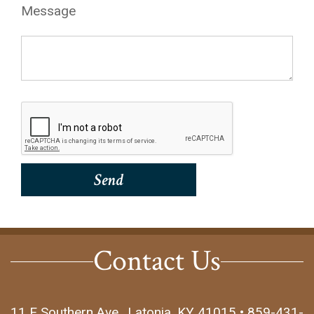
Message
Contact Us
11 E Southern Ave., Latonia, KY 41015 • 859-431-