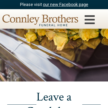
Please visit
our new Facebook page
Leave a