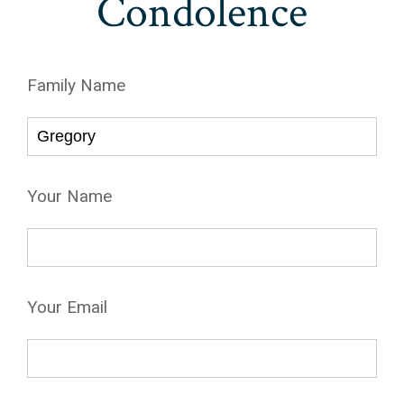
Condolence
Family Name
Your Name
Your Email