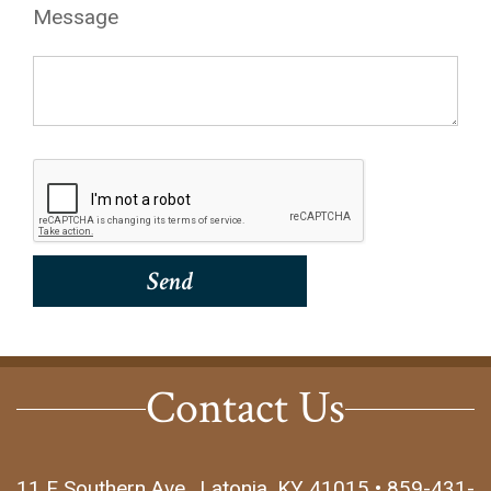
Message
Contact Us
11 E Southern Ave., Latonia, KY 41015 • 859-431-