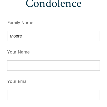
Condolence
Family Name
Your Name
Your Email