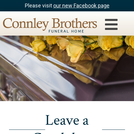
Please visit
our new Facebook page
Leave a