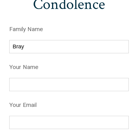
Condolence
Family Name
Your Name
Your Email