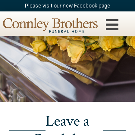
Please visit
our new Facebook page
Leave a