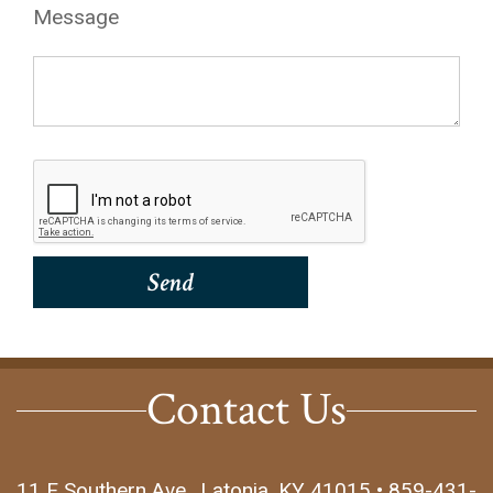
Message
Contact Us
11 E Southern Ave., Latonia, KY 41015 • 859-431-