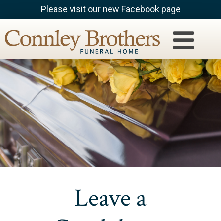
Please visit
our new Facebook page
Leave a