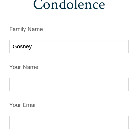
Condolence
Family Name
Your Name
Your Email