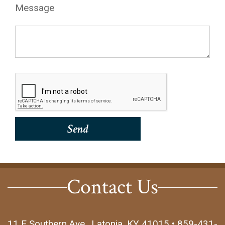
Message
Contact Us
11 E Southern Ave., Latonia, KY 41015 • 859-431-