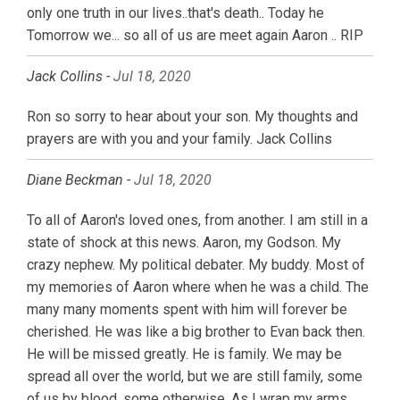
only one truth in our lives..that's death.. Today he
Tomorrow we... so all of us are meet again Aaron .. RIP
Jack Collins -
Jul 18, 2020
Ron so sorry to hear about your son. My thoughts and
prayers are with you and your family. Jack Collins
Diane Beckman -
Jul 18, 2020
To all of Aaron's loved ones, from another. I am still in a
state of shock at this news. Aaron, my Godson. My
crazy nephew. My political debater. My buddy. Most of
my memories of Aaron where when he was a child. The
many many moments spent with him will forever be
cherished. He was like a big brother to Evan back then.
He will be missed greatly. He is family. We may be
spread all over the world, but we are still family, some
of us by blood, some otherwise. As I wrap my arms