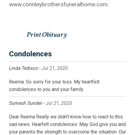
www.connleybrothersfuneralhome.com.
Condolences
Linda Tedisco -
Jul 21, 2020
Reema. So sorry for your loss. My heartfelt
condolences to you and your family
Sumesh Sunder -
Jul 21, 2020
Dear Reema Really we didn't know how to react to this
sad news. Hearfelt condolences. May God give you and
your parents the strength to overcome the situation. Our