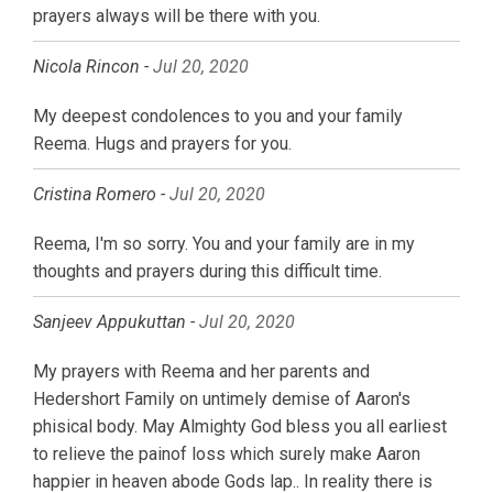
prayers always will be there with you.
Nicola Rincon -
Jul 20, 2020
My deepest condolences to you and your family
Reema. Hugs and prayers for you.
Cristina Romero -
Jul 20, 2020
Reema, I'm so sorry. You and your family are in my
thoughts and prayers during this difficult time.
Sanjeev Appukuttan -
Jul 20, 2020
My prayers with Reema and her parents and
Hedershort Family on untimely demise of Aaron's
phisical body. May Almighty God bless you all earliest
to relieve the painof loss which surely make Aaron
happier in heaven abode Gods lap.. In reality there is