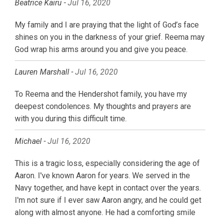
Beatrice Kairu -
Jul 16, 2020
My family and I are praying that the light of God’s face
shines on you in the darkness of your grief. Reema may
God wrap his arms around you and give you peace.
Lauren Marshall -
Jul 16, 2020
To Reema and the Hendershot family, you have my
deepest condolences. My thoughts and prayers are
with you during this difficult time.
Michael -
Jul 16, 2020
This is a tragic loss, especially considering the age of
Aaron. I've known Aaron for years. We served in the
Navy together, and have kept in contact over the years.
I'm not sure if I ever saw Aaron angry, and he could get
along with almost anyone. He had a comforting smile