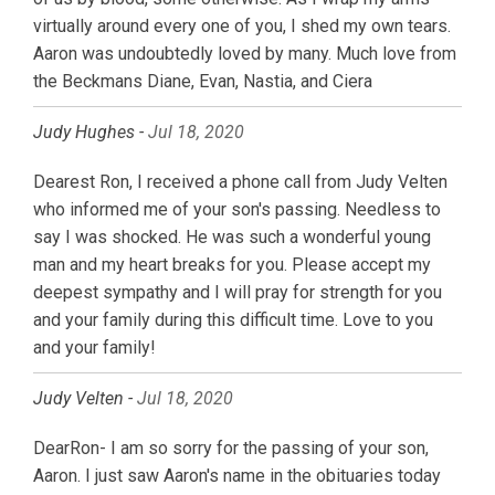
virtually around every one of you, I shed my own tears.
Aaron was undoubtedly loved by many. Much love from
the Beckmans Diane, Evan, Nastia, and Ciera
Judy Hughes -
Jul 18, 2020
Dearest Ron, I received a phone call from Judy Velten
who informed me of your son's passing. Needless to
say I was shocked. He was such a wonderful young
man and my heart breaks for you. Please accept my
deepest sympathy and I will pray for strength for you
and your family during this difficult time. Love to you
and your family!
Judy Velten -
Jul 18, 2020
DearRon- I am so sorry for the passing of your son,
Aaron. I just saw Aaron's name in the obituaries today