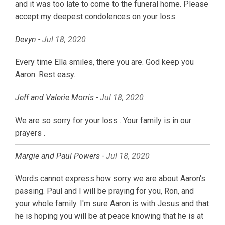
and it was too late to come to the funeral home. Please
accept my deepest condolences on your loss.
Devyn -
Jul 18, 2020
Every time Ella smiles, there you are. God keep you
Aaron. Rest easy.
Jeff and Valerie Morris -
Jul 18, 2020
We are so sorry for your loss . Your family is in our
prayers .
Margie and Paul Powers -
Jul 18, 2020
Words cannot express how sorry we are about Aaron's
passing. Paul and I will be praying for you, Ron, and
your whole family. I'm sure Aaron is with Jesus and that
he is hoping you will be at peace knowing that he is at