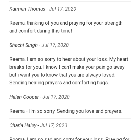
Karmen Thomas -
Jul 17, 2020
Reema, thinking of you and praying for your strength
and comfort during this time!
Shachi Singh -
Jul 17, 2020
Reema, I am so sorry to hear about your loss. My heart
breaks for you. I know I can't make your pain go away
but i want you to know that you are always loved.
Sending healing prayers and comforting hugs.
Helen Cooper -
Jul 17, 2020
Reema - I'm so sorry. Sending you love and prayers.
Charla Haley -
Jul 17, 2020
Reema, I am so sad and sorry for your loss. Praying for