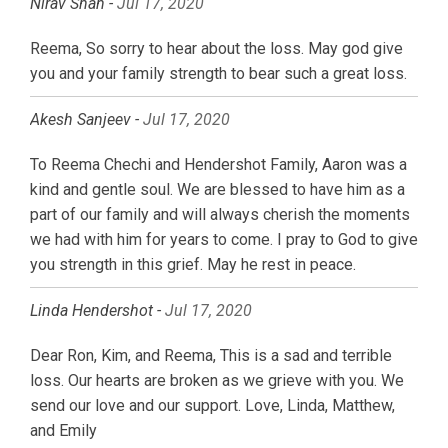
Nirav Shah -
Jul 17, 2020
Reema, So sorry to hear about the loss. May god give
you and your family strength to bear such a great loss.
Akesh Sanjeev -
Jul 17, 2020
To Reema Chechi and Hendershot Family, Aaron was a
kind and gentle soul. We are blessed to have him as a
part of our family and will always cherish the moments
we had with him for years to come. I pray to God to give
you strength in this grief. May he rest in peace.
Linda Hendershot -
Jul 17, 2020
Dear Ron, Kim, and Reema, This is a sad and terrible
loss. Our hearts are broken as we grieve with you. We
send our love and our support. Love, Linda, Matthew,
and Emily