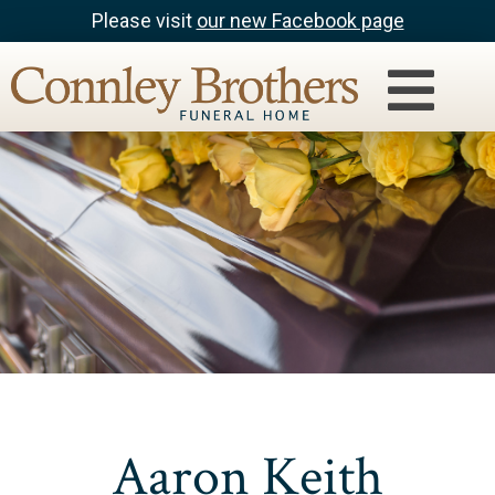
Please visit
our new Facebook page
Aaron Keith