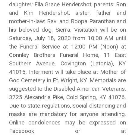
daughter: Ella Grace Hendershot; parents: Ron
and Kim Hendershot; sister; father and
mother-in-law: Ravi and Roopa Paranthan and
his beloved dog: Sierra. Visitation will be on
Saturday, July 18, 2020 from 10:00 AM until
the Funeral Service at 12:00 PM (Noon) at
Connley Brothers Funeral Home, 11 East
Southern Avenue, Covington (Latonia), KY
41015. Interment will take place at Mother of
God Cemetery in Ft. Wright, KY. Memorials are
suggested to the Disabled American Veterans,
3725 Alexandria Pike, Cold Spring, KY 41076.
Due to state regulations, social distancing and
masks are mandatory for anyone attending.
Online condolences may be expressed on
Facebook or at