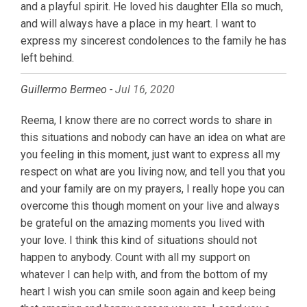
and a playful spirit. He loved his daughter Ella so much,
and will always have a place in my heart. I want to
express my sincerest condolences to the family he has
left behind.
Guillermo Bermeo -
Jul 16, 2020
Reema, I know there are no correct words to share in
this situations and nobody can have an idea on what are
you feeling in this moment, just want to express all my
respect on what are you living now, and tell you that you
and your family are on my prayers, I really hope you can
overcome this though moment on your live and always
be grateful on the amazing moments you lived with
your love. I think this kind of situations should not
happen to anybody. Count with all my support on
whatever I can help with, and from the bottom of my
heart I wish you can smile soon again and keep being