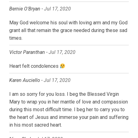
Bernie O'Bryan -
Jul 17, 2020
May God welcome his soul with loving arm and my God
grant all that remain the grace needed during these sad
times.
Victor Paranthan -
Jul 17, 2020
Heart felt condolences
Karen Auciello -
Jul 17, 2020
I am so sorry for you loss. I beg the Blessed Virgin
Mary to wrap you in her mantle of love and compassion
during this most difficult time. I beg her to carry you to
the heart of Jesus and immerse your pain and suffering
in his most sacred heart.