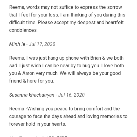
Reema, words may not suffice to express the sorrow
that I feel for your loss. I am thinking of you during this
difficult time. Please accept my deepest and heartfelt
condolences.
Minh le -
Jul 17, 2020
Reema, I was just hang up phone with Brian & we both
sad. I just wish I can be near by to hug you. I love both
you & Aaron very much. We will always be your good
friend & here for you.
Susanna khachatryan -
Jul 16, 2020
Reema -Wishing you peace to bring comfort and the
courage to face the days ahead and loving memories to
forever hold in your hearts.