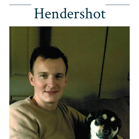
Hendershot