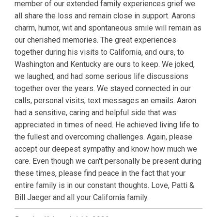
member of our extended family experiences grief we
all share the loss and remain close in support. Aarons
charm, humor, wit and spontaneous smile will remain as
our cherished memories. The great experiences
together during his visits to California, and ours, to
Washington and Kentucky are ours to keep. We joked,
we laughed, and had some serious life discussions
together over the years. We stayed connected in our
calls, personal visits, text messages an emails. Aaron
had a sensitive, caring and helpful side that was
appreciated in times of need. He achieved living life to
the fullest and overcoming challenges. Again, please
accept our deepest sympathy and know how much we
care. Even though we can't personally be present during
these times, please find peace in the fact that your
entire family is in our constant thoughts. Love, Patti &
Bill Jaeger and all your California family.