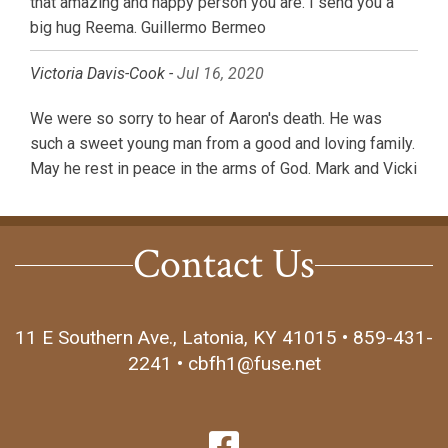
that amazing and happy person you are. I send you a
big hug Reema. Guillermo Bermeo
Victoria Davis-Cook -
Jul 16, 2020
We were so sorry to hear of Aaron's death. He was
such a sweet young man from a good and loving family.
May he rest in peace in the arms of God. Mark and Vicki
Contact Us
11 E Southern Ave., Latonia, KY 41015 • 859-431-
2241 • cbfh1@fuse.net