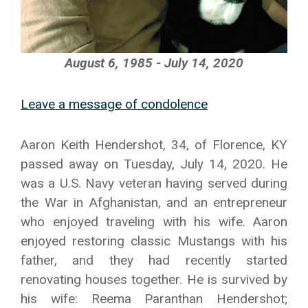
August 6, 1985 - July 14, 2020
Leave a message of condolence
Aaron Keith Hendershot, 34, of Florence, KY
passed away on Tuesday, July 14, 2020. He
was a U.S. Navy veteran having served during
the War in Afghanistan, and an entrepreneur
who enjoyed traveling with his wife. Aaron
enjoyed restoring classic Mustangs with his
father, and they had recently started
renovating houses together. He is survived by
his wife: Reema Paranthan Hendershot;