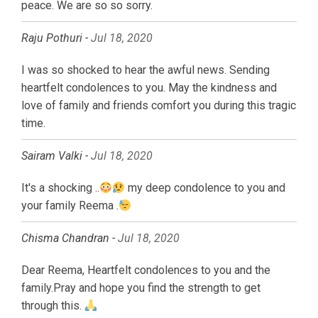
peace. We are so so sorry.
Raju Pothuri -
Jul 18, 2020
I was so shocked to hear the awful news. Sending
heartfelt condolences to you. May the kindness and
love of family and friends comfort you during this tragic
time.
Sairam Valki -
Jul 18, 2020
It's a shocking ..
my deep condolence to you and
your family Reema .
Chisma Chandran -
Jul 18, 2020
Dear Reema, Heartfelt condolences to you and the
family.Pray and hope you find the strength to get
through this.