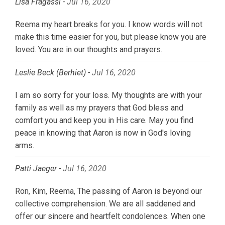
Lisa Fragassi -
Jul 16, 2020
Reema my heart breaks for you. I know words will not
make this time easier for you, but please know you are
loved. You are in our thoughts and prayers.
Leslie Beck (Berhiet) -
Jul 16, 2020
I am so sorry for your loss. My thoughts are with your
family as well as my prayers that God bless and
comfort you and keep you in His care. May you find
peace in knowing that Aaron is now in God's loving
arms.
Patti Jaeger -
Jul 16, 2020
Ron, Kim, Reema, The passing of Aaron is beyond our
collective comprehension. We are all saddened and
offer our sincere and heartfelt condolences. When one