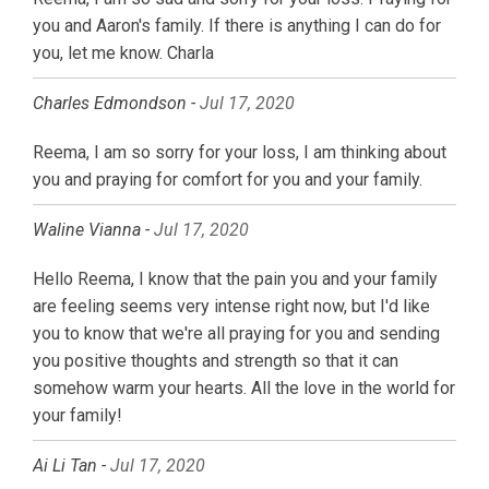
you and Aaron's family. If there is anything I can do for
you, let me know. Charla
Charles Edmondson -
Jul 17, 2020
Reema, I am so sorry for your loss, I am thinking about
you and praying for comfort for you and your family.
Waline Vianna -
Jul 17, 2020
Hello Reema, I know that the pain you and your family
are feeling seems very intense right now, but I'd like
you to know that we're all praying for you and sending
you positive thoughts and strength so that it can
somehow warm your hearts. All the love in the world for
your family!
Ai Li Tan -
Jul 17, 2020