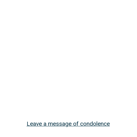
Leave a message of condolence