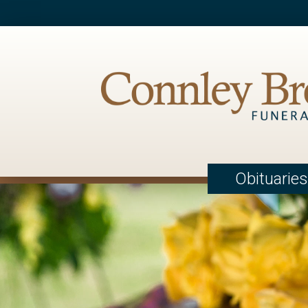
Obituaries