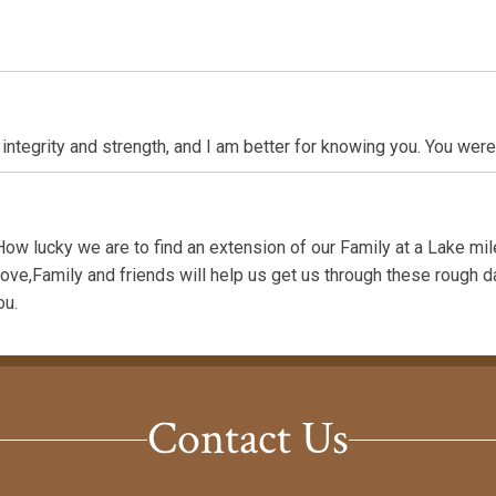
integrity and strength, and I am better for knowing you. You were
ow lucky we are to find an extension of our Family at a Lake mi
Love,Family and friends will help us get us through these rough d
ou.
Contact Us