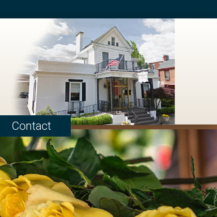
Contact