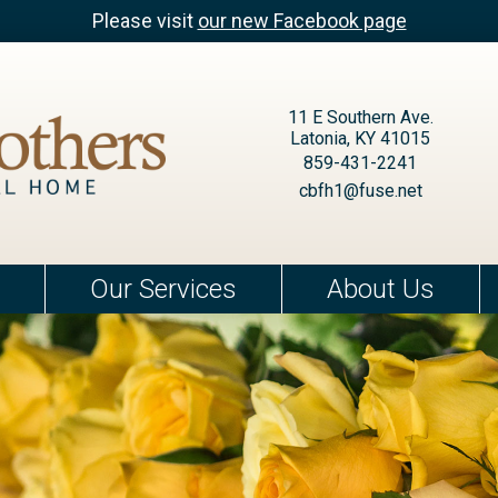
Please visit
our new Facebook page
11 E Southern Ave.
Latonia, KY 41015
859-431-2241
cbfh1@fuse.net
Our Services
About Us