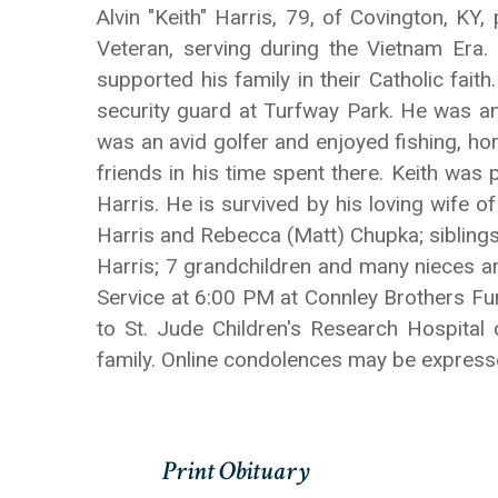
Alvin "Keith" Harris, 79, of Covington, K
Veteran, serving during the Vietnam Era
supported his family in their Catholic fait
security guard at Turfway Park. He was an
was an avid golfer and enjoyed fishing, h
friends in his time spent there. Keith was
Harris. He is survived by his loving wife 
Harris and Rebecca (Matt) Chupka; siblings
Harris; 7 grandchildren and many nieces an
Service at 6:00 PM at Connley Brothers F
to St. Jude Children's Research Hospital
family. Online condolences may be expre