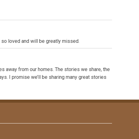
 so loved and will be greatly missed.
les away from our homes. The stories we share, the
ays. I promise we’ll be sharing many great stories