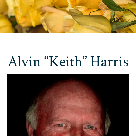
Alvin “Keith” Harris