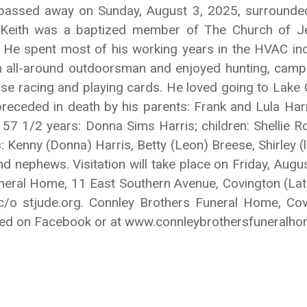
Y, passed away on Sunday, August 3, 2025, surrounde
. Keith was a baptized member of The Church of Jes
h. He spent most of his working years in the HVAC ind
 all-around outdoorsman and enjoyed hunting, campi
orse racing and playing cards. He loved going to Lak
 preceded in death by his parents: Frank and Lula Har
of 57 1/2 years: Donna Sims Harris; children: Shellie
: Kenny (Donna) Harris, Betty (Leon) Breese, Shirley (
d nephews. Visitation will take place on Friday, Aug
uneral Home, 11 East Southern Avenue, Covington (La
 c/o stjude.org. Connley Brothers Funeral Home, Cov
ssed on Facebook or at www.connleybrothersfuneralh