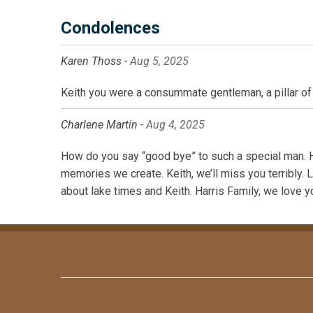
Condolences
Karen Thoss -
Aug 5, 2025
Keith you were a consummate gentleman, a pillar of 
Charlene Martin -
Aug 4, 2025
How do you say “good bye” to such a special man. H
memories we create. Keith, we’ll miss you terribly. 
about lake times and Keith. Harris Family, we love y