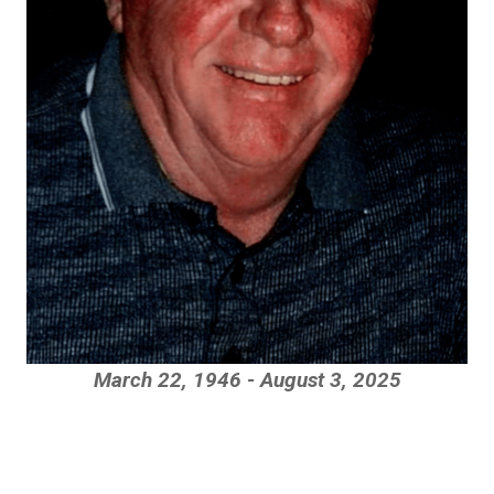
March 22, 1946 - August 3, 2025