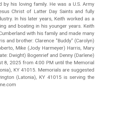
d by his loving family. He was a U.S. Army
us Christ of Latter Day Saints and fully
ustry. In his later years, Keith worked as a
ng and boating in his younger years. Keith
e Cumberland with his family and made many
ris and brother: Clarence "Buddy" (Carolyn)
 Roberto, Mike (Jody Harmeyer) Harris, Mary
late: Dwight) Bogenrief and Denny (Darlene)
ust 8, 2025 from 4:00 PM until the Memorial
tonia), KY 41015. Memorials are suggested
ington (Latonia), KY 41015 is serving the
ome.com