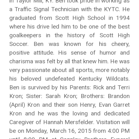
in Taylor Mill, KY. Ben took pride in working as
a Traffic Signal Technician with the KYTC. He
graduated from Scott High School in 1994
where his drive led him to be one of the best
goalkeepers in the history of Scott High
Soccer. Ben was known for his cheery,
positive attitude. His sense of humor and
charisma was felt by all that knew him. He was
very passionate about all sports, more notably
his beloved undefeated Kentucky Wildcats.
Ben is survived by his Parents: Rick and Terri
Kron; Sister: Sarah Kron; Brothers: Brandon
(April) Kron and their son Henry, Evan Garret
Kron and he was the loving and dedicated
Caregiver of Hannah Mersfelder. Visitation will
be on Monday, March 16, 2015 from 4:00 PM