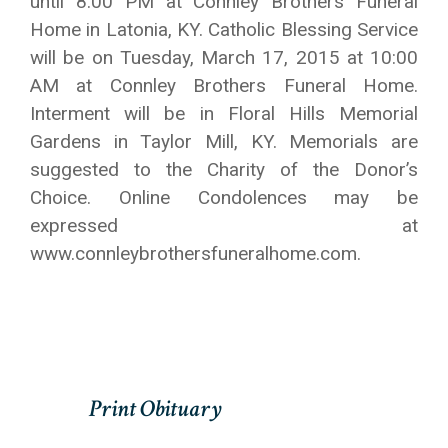
until 8:00 PM at Connley Brothers Funeral
Home in Latonia, KY. Catholic Blessing Service
will be on Tuesday, March 17, 2015 at 10:00
AM at Connley Brothers Funeral Home.
Interment will be in Floral Hills Memorial
Gardens in Taylor Mill, KY. Memorials are
suggested to the Charity of the Donor’s
Choice. Online Condolences may be
expressed at
www.connleybrothersfuneralhome.com.