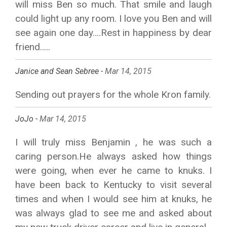
will miss Ben so much. That smile and laugh
could light up any room. I love you Ben and will
see again one day….Rest in happiness by dear
friend…..
Janice and Sean Sebree -
Mar 14, 2015
Sending out prayers for the whole Kron family.
JoJo -
Mar 14, 2015
I will truly miss Benjamin , he was such a
caring person.He always asked how things
were going, when ever he came to knuks. I
have been back to Kentucky to visit several
times and when I would see him at knuks, he
was always glad to see me and asked about