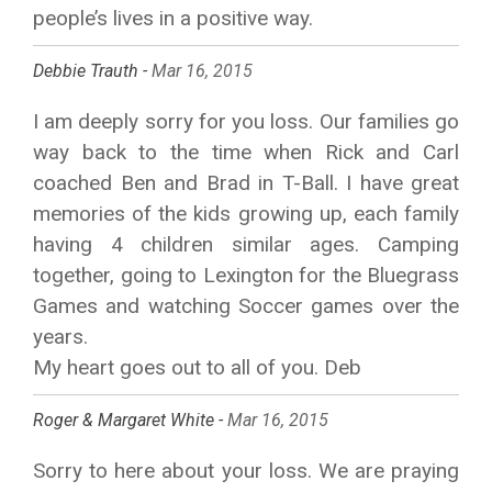
people’s lives in a positive way.
Debbie Trauth -
Mar 16, 2015
I am deeply sorry for you loss. Our families go
way back to the time when Rick and Carl
coached Ben and Brad in T-Ball. I have great
memories of the kids growing up, each family
having 4 children similar ages. Camping
together, going to Lexington for the Bluegrass
Games and watching Soccer games over the
years.
My heart goes out to all of you. Deb
Roger & Margaret White -
Mar 16, 2015
Sorry to here about your loss. We are praying