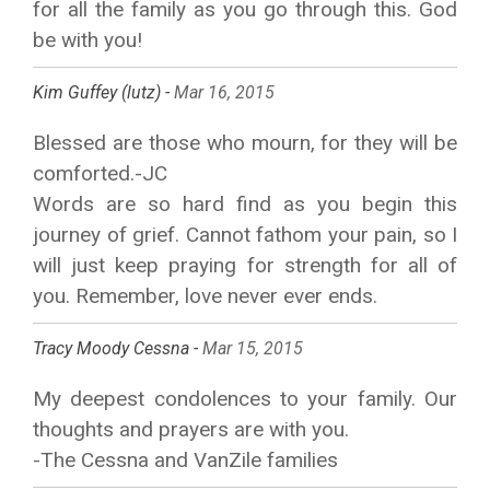
for all the family as you go through this. God
be with you!
Kim Guffey (lutz) -
Mar 16, 2015
Blessed are those who mourn, for they will be
comforted.-JC
Words are so hard find as you begin this
journey of grief. Cannot fathom your pain, so I
will just keep praying for strength for all of
you. Remember, love never ever ends.
Tracy Moody Cessna -
Mar 15, 2015
My deepest condolences to your family. Our
thoughts and prayers are with you.
-The Cessna and VanZile families