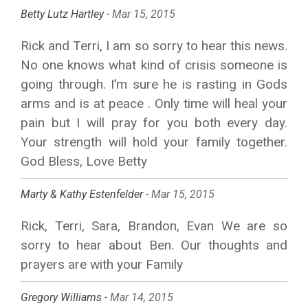
Betty Lutz Hartley -
Mar 15, 2015
Rick and Terri, I am so sorry to hear this news.
No one knows what kind of crisis someone is
going through. I’m sure he is rasting in Gods
arms and is at peace . Only time will heal your
pain but I will pray for you both every day.
Your strength will hold your family together.
God Bless, Love Betty
Marty & Kathy Estenfelder -
Mar 15, 2015
Rick, Terri, Sara, Brandon, Evan We are so
sorry to hear about Ben. Our thoughts and
prayers are with your Family
Gregory Williams -
Mar 14, 2015