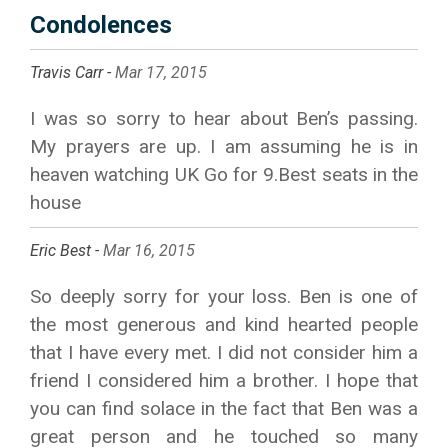
Condolences
Travis Carr -
Mar 17, 2015
I was so sorry to hear about Ben’s passing.
My prayers are up. I am assuming he is in
heaven watching UK Go for 9.Best seats in the
house
Eric Best -
Mar 16, 2015
So deeply sorry for your loss. Ben is one of
the most generous and kind hearted people
that I have every met. I did not consider him a
friend I considered him a brother. I hope that
you can find solace in the fact that Ben was a
great person and he touched so many