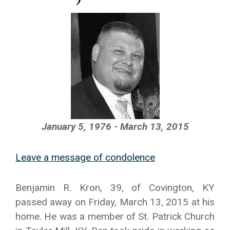
January 5, 1976 - March 13, 2015
Leave a message of condolence
Benjamin R. Kron, 39, of Covington, KY
passed away on Friday, March 13, 2015 at his
home. He was a member of St. Patrick Church