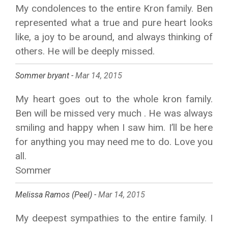
My condolences to the entire Kron family. Ben
represented what a true and pure heart looks
like, a joy to be around, and always thinking of
others. He will be deeply missed.
Sommer bryant -
Mar 14, 2015
My heart goes out to the whole kron family.
Ben will be missed very much . He was always
smiling and happy when I saw him. I’ll be here
for anything you may need me to do. Love you
all.
Sommer
Melissa Ramos (Peel) -
Mar 14, 2015
My deepest sympathies to the entire family. I