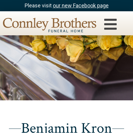
Please visit
our new Facebook page
Benjamin Kron