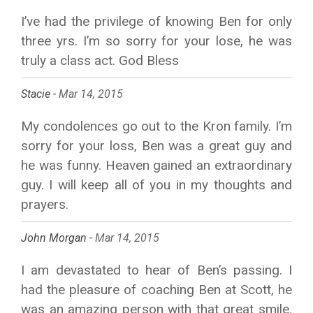
I’ve had the privilege of knowing Ben for only
three yrs. I’m so sorry for your lose, he was
truly a class act. God Bless
Stacie -
Mar 14, 2015
My condolences go out to the Kron family. I’m
sorry for your loss, Ben was a great guy and
he was funny. Heaven gained an extraordinary
guy. I will keep all of you in my thoughts and
prayers.
John Morgan -
Mar 14, 2015
I am devastated to hear of Ben’s passing. I
had the pleasure of coaching Ben at Scott, he
was an amazing person with that great smile.