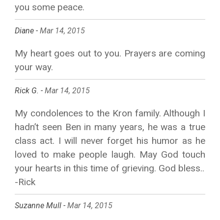
you some peace.
Diane -
Mar 14, 2015
My heart goes out to you. Prayers are coming
your way.
Rick G. -
Mar 14, 2015
My condolences to the Kron family. Although I
hadn’t seen Ben in many years, he was a true
class act. I will never forget his humor as he
loved to make people laugh. May God touch
your hearts in this time of grieving. God bless..
-Rick
Suzanne Mull -
Mar 14, 2015