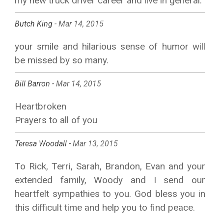
my new truck driver career and live in general.
Butch King -
Mar 14, 2015
your smile and hilarious sense of humor will
be missed by so many.
Bill Barron -
Mar 14, 2015
Heartbroken
Prayers to all of you
Teresa Woodall -
Mar 13, 2015
To Rick, Terri, Sarah, Brandon, Evan and your
extended family, Woody and I send our
heartfelt sympathies to you. God bless you in
this difficult time and help you to find peace.