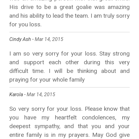
His drive to be a great goalie was amazing
and his ability to lead the team. I am truly sorry
for you loss.
Cindy Ash -
Mar 14, 2015
I am so very sorry for your loss. Stay strong
and support each other during this very
difficult time. I will be thinking about and
praying for your whole family
Karola -
Mar 14, 2015
So very sorry for your loss. Please know that
you have my heartfelt condolences, my
deepest sympathy, and that you and your
entire family is in my prayers. May God give