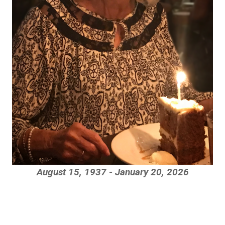
August 15, 1937 - January 20, 2026