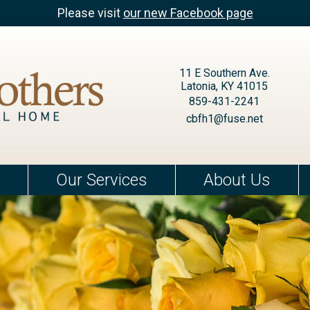
Please visit
our new Facebook page
11 E Southern Ave.
Latonia, KY 41015
859-431-2241
cbfh1@fuse.net
Our Services
About Us