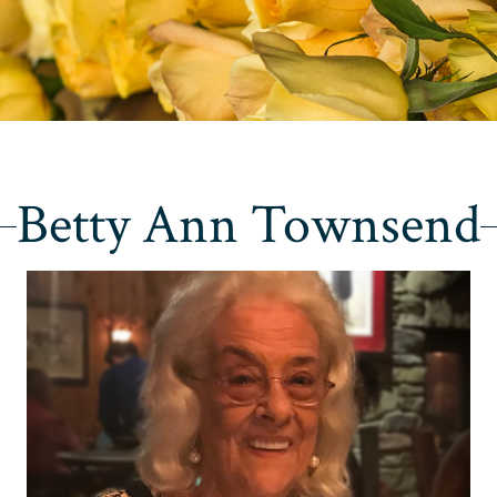
Betty Ann Townsend