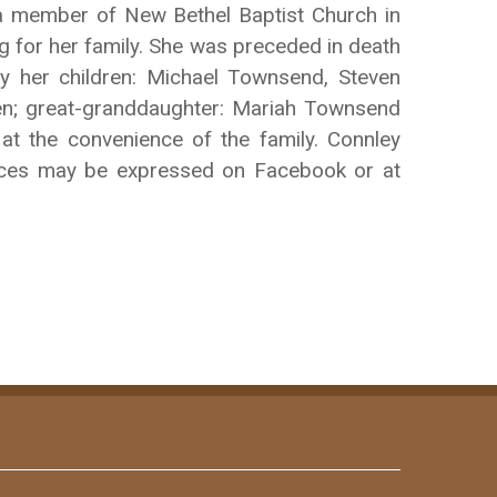
a member of New Bethel Baptist Church in
g for her family. She was preceded in death
y her children: Michael Townsend, Steven
n; great-granddaughter: Mariah Townsend
 at the convenience of the family. Connley
ences may be expressed on Facebook or at