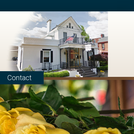
Contact