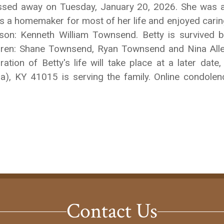
passed away on Tuesday, January 20, 2026. She was 
as a homemaker for most of her life and enjoyed carin
n: Kenneth William Townsend. Betty is survived b
dren: Shane Townsend, Ryan Townsend and Nina Alle
tion of Betty's life will take place at a later date,
ia), KY 41015 is serving the family. Online condol
Contact Us