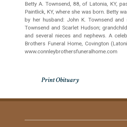
Betty A. Townsend, 88, of Latonia, KY, 
Paintlick, KY, where she was born. Betty w
by her husband: John K. Townsend and so
Townsend and Scarlet Hudson; grandchil
and several nieces and nephews. A celebra
Brothers Funeral Home, Covington (Laton
www.connleybrothersfuneralhome.com