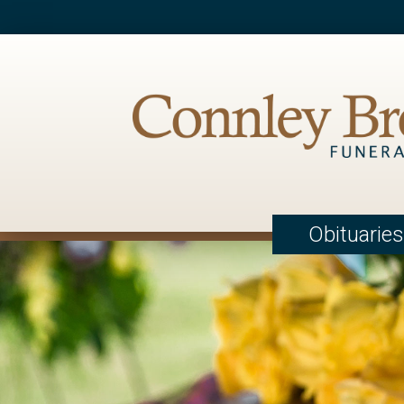
Obituaries