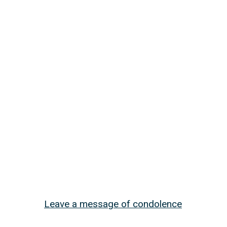
Leave a message of condolence