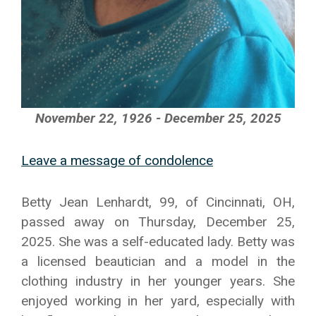
November 22, 1926 - December 25, 2025
Leave a message of condolence
Betty Jean Lenhardt, 99, of Cincinnati, OH,
passed away on Thursday, December 25,
2025. She was a self-educated lady. Betty was
a licensed beautician and a model in the
clothing industry in her younger years. She
enjoyed working in her yard, especially with