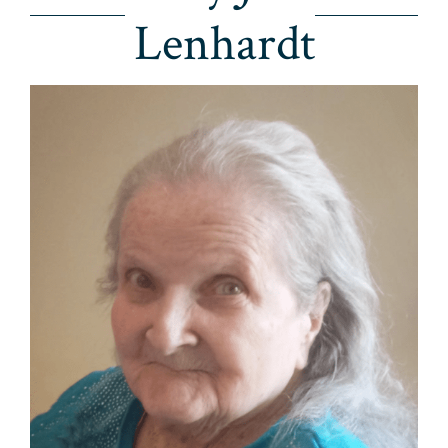
Lenhardt