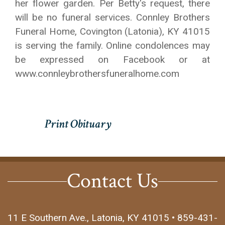
her flower garden. Per Betty's request, there
will be no funeral services. Connley Brothers
Funeral Home, Covington (Latonia), KY 41015
is serving the family. Online condolences may
be expressed on Facebook or at
www.connleybrothersfuneralhome.com
Contact Us
11 E Southern Ave., Latonia, KY 41015 • 859-431-