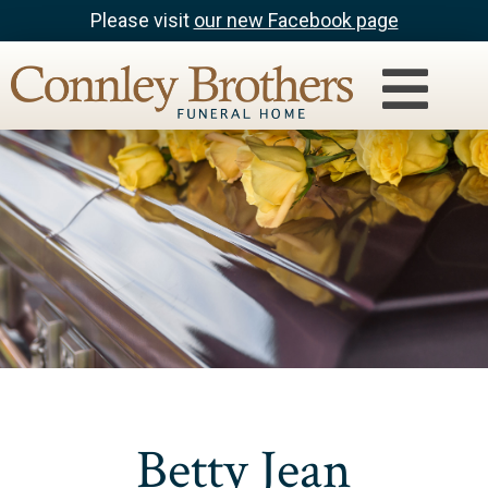
Please visit
our new Facebook page
Betty Jean