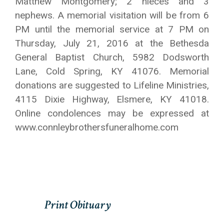
Matthew Montgomery; 2 nieces and 3
nephews. A memorial visitation will be from 6
PM until the memorial service at 7 PM on
Thursday, July 21, 2016 at the Bethesda
General Baptist Church, 5982 Dodsworth
Lane, Cold Spring, KY 41076. Memorial
donations are suggested to Lifeline Ministries,
4115 Dixie Highway, Elsmere, KY 41018.
Online condolences may be expressed at
www.connleybrothersfuneralhome.com