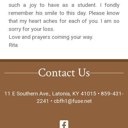
such a joy to have as a student. I fondly
remember his smile to this day. Please know
that my heart aches for each of you. I am so
sorry for your loss.
Love and prayers coming your way.
Rita
Contact Us
11 E Southern Ave., Latonia, KY 41015 • 859-431-
2241 • cbfh1@fuse.net