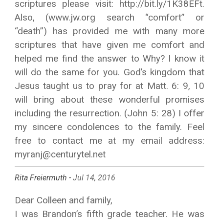
scriptures please visit: http://bit.ly/1K38EFt.
Also, (www.jw.org search “comfort” or
“death”) has provided me with many more
scriptures that have given me comfort and
helped me find the answer to Why? I know it
will do the same for you. God’s kingdom that
Jesus taught us to pray for at Matt. 6: 9, 10
will bring about these wonderful promises
including the resurrection. (John 5: 28) I offer
my sincere condolences to the family. Feel
free to contact me at my email address:
myranj@centurytel.net
Rita Freiermuth -
Jul 14, 2016
Dear Colleen and family,
I was Brandon’s fifth grade teacher. He was