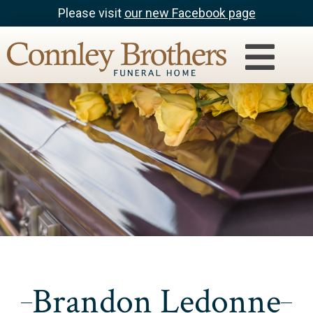
Please visit
our new Facebook page
Brandon Ledonne