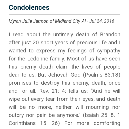
Condolences
Myran Julie Jarmon of Midland City, Al -
Jul 24, 2016
I read about the untimely death of Brandon
after just 20 short years of precious life and I
wanted to express my feelings of sympathy
for the Ledonne family. Most of us have seen
this enemy death claim the lives of people
dear to us. But Jehovah God (Psalms 83:18)
promises to destroy this enemy, death, once
and for all. Rev. 21: 4; tells us: “And he will
wipe out every tear from their eyes, and death
will be no more, neither will mourning nor
outcry nor pain be anymore.” (Isaiah 25: 8, 1
Corinthians 15: 26) For more comforting