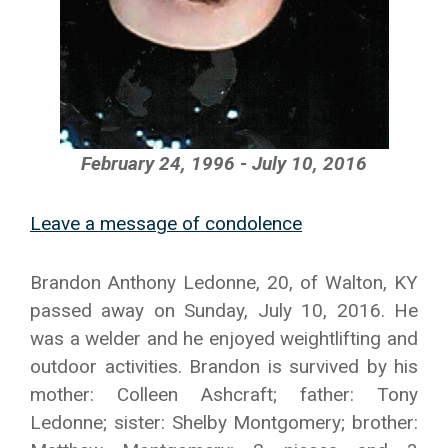
February 24, 1996 - July 10, 2016
Leave a message of condolence
Brandon Anthony Ledonne, 20, of Walton, KY
passed away on Sunday, July 10, 2016. He
was a welder and he enjoyed weightlifting and
outdoor activities. Brandon is survived by his
mother: Colleen Ashcraft; father: Tony
Ledonne; sister: Shelby Montgomery; brother: